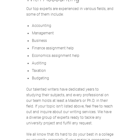
Our top experts are experienced in various fields, and
some of them include:
Accounting
Management
Business
Finance assignment help
Economics assignment help
Auditing
Taxation
Budgeting
Our talented writers have dedicated years to
studying their subjects, and every professional on
our team holds at least a Master’s or Ph.D. in their
field. If your topic isn’t listed above, feel free to reach
out and inquire about our writing services. We have
a diverse group of experts ready to tackle any
university project and fulfill any request.
We all know that it’s hard to do your best in a college