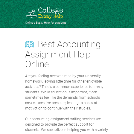
College Essay Help for students
Best Accounting
Assignment Help
Online
Are you feeling overwhelmed by your university
homework, leaving little time for other enjoyable
activities? This is a common experience for many
students. While education is important, it can
sometimes feel like the demands from schools
create excessive pressure, leading to a loss of
motivation to continue with their studies.
Our accounting assignment writing services are
designed to provide the perfect support for
students. We specialize in helping you with a variety