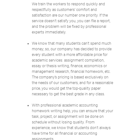
We train the workers to respond quickly and
respectfully as customers’ comfort and
satisfaction are our number one priority. If the
service doesn’t satisfy you, you can file a report,
and the problem will be fixed by professional
experts immediately.
We know that many students can’t spend much
money; so, our company has decided to provide
every student with a more affordable price for
academic services: assignment completion,
essay or thesis writing, finance, economics or
management research, financial homework, etc.
The company’s pricing is based exclusively on
the needs of our customers, and for a reasonable
price, you would get the top-quality paper
necessary to get the best grade in any class.
With professional academic accounting
homework writing help, you can ensure that your
task, project, or assignment will be done on
schedule without losing quality. From
experience, we know that students don’t always
have time for all financial or accounting
assignments.