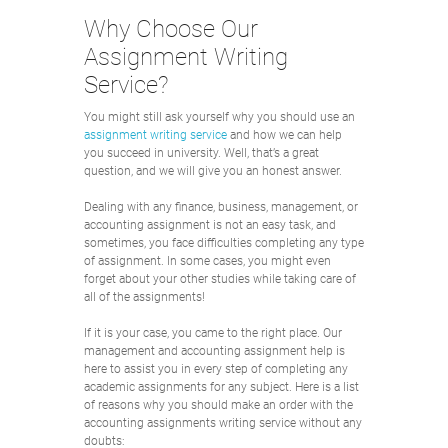
Why Choose Our
Assignment Writing
Service?
You might still ask yourself why you should use an
assignment writing service
and how we can help
you succeed in university. Well, that’s a great
question, and we will give you an honest answer.
Dealing with any finance, business, management, or
accounting assignment is not an easy task, and
sometimes, you face difficulties completing any type
of assignment. In some cases, you might even
forget about your other studies while taking care of
all of the assignments!
If it is your case, you came to the right place. Our
management and accounting assignment help is
here to assist you in every step of completing any
academic assignments for any subject. Here is a list
of reasons why you should make an order with the
accounting assignments writing service without any
doubts: