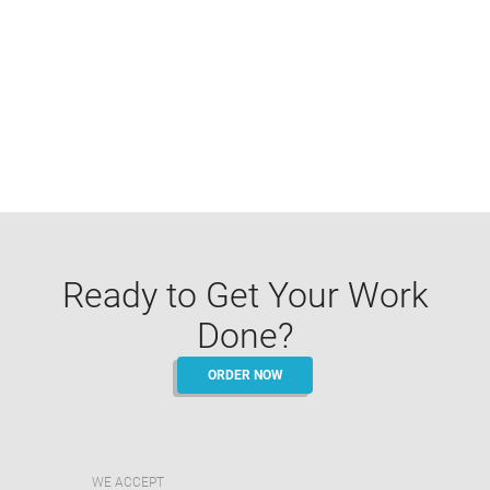
Ready to Get Your Work
Done?
ORDER NOW
WE ACCEPT