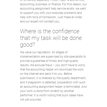
or university, especially if your major is economics,
accounting, business, or finance. For this reason, our
accounting assignment help service exists: we want
to support you with your everyday problems and
help with tons of homework. Just make an order,
and our expert will contact you.
Where is the confidence
that my task will be done
good?
We value our reputation. All stages of
implementation are supervised by site specialists to
provide a guarantee of timely and high-quality
results. We exclude fraud – you don’t have to worry
that the accounting helper will download the work
on the Internet and send it to you. Before
submission, it is checked by the quality department,
and if plagiarism is detected, cooperation with such
an accounting assignment helper is terminated. And
your work is done from scratch by another
performer. It is worth noting that such cases have
not yet occurred.