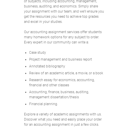
of subjects, including accounting, management,
business, auditing, and economics. Simply share
your assignment with our team, and we’ll ensure you
get the resources you need to achieve top grades
and excel in your studies.
Our accounting assignment services offer students
many homework options for any subject to order.
Every expert in our community can write a:
Case study
Project management and business report
Annotated bibliography
Review of an academic article, a movie, or a book
Research essay for economics, accounting,
financial and other classes
Accounting, finance, business, auditing,
management dissertation/thesis
Financial planning.
Explore a variety of academic assignments with us.
Discover what you need and easily place your order
for an accounting assignment in just a few clicks.