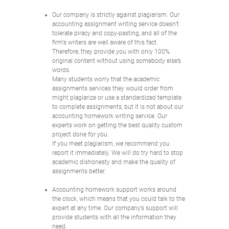
Our company is strictly against plagiarism. Our
accounting assignment writing service doesn’t
tolerate piracy and copy-pasting, and all of the
firm’s writers are well aware of this fact.
Therefore, they provide you with only 100%
original content without using somebody else’s
words.
Many students worry that the academic
assignments services they would order from
might plagiarize or use a standardized template
to complete assignments, but it is not about our
accounting homework writing service. Our
experts work on getting the best quality custom
project done for you.
If you meet plagiarism, we recommend you
report it immediately. We will do try hard to stop
academic dishonesty and make the quality of
assignments better.
Accounting homework support works around
the clock, which means that you could talk to the
expert at any time. Our company’s support will
provide students with all the information they
need.