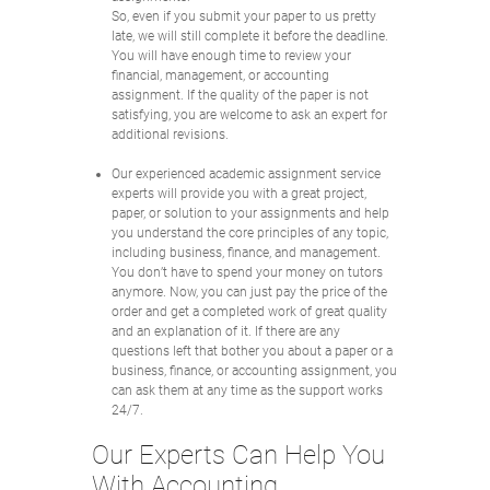
So, even if you submit your paper to us pretty
late, we will still complete it before the deadline.
You will have enough time to review your
financial, management, or accounting
assignment. If the quality of the paper is not
satisfying, you are welcome to ask an expert for
additional revisions.
Our experienced academic assignment service
experts will provide you with a great project,
paper, or solution to your assignments and help
you understand the core principles of any topic,
including business, finance, and management.
You don’t have to spend your money on tutors
anymore. Now, you can just pay the price of the
order and get a completed work of great quality
and an explanation of it. If there are any
questions left that bother you about a paper or a
business, finance, or accounting assignment, you
can ask them at any time as the support works
24/7.
Our Experts Can Help You
With Accounting