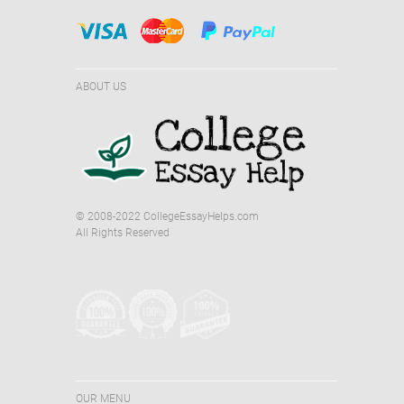
ABOUT US
© 2008-2022 CollegeEssayHelps.com
All Rights Reserved
OUR MENU